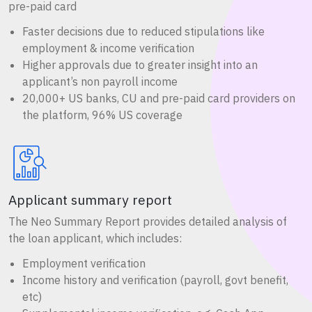
pre-paid card
Faster decisions due to reduced stipulations like
employment & income verification
Higher approvals due to greater insight into an
applicant’s non payroll income
20,000+ US banks, CU and pre-paid card providers on
the platform, 96% US coverage
Applicant summary report
The Neo Summary Report provides detailed analysis of
the loan applicant, which includes:
Employment verification
Income history and verification (payroll, govt benefit,
etc)