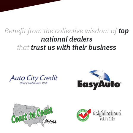
Benefit from the collective wisdom of
top
national dealers
that
trust us with their business