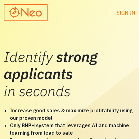
SIGN IN
Identify
strong
applicants
in seconds
Increase good sales & maximize profitability using
our proven model
Only BHPH system that leverages AI and machine
learning from lead to sale