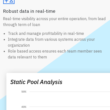
Robust data in real-time
Real-time visibility across your entire operation, from lead
through term of loan
Track and manage profitability in real-time
Integrate data from various systems across your
organization
Role based access ensures each team member sees
data relevant to them