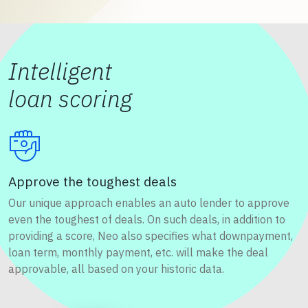
Intelligent
loan scoring
Approve the toughest deals
Our unique approach enables an auto lender to approve
even the toughest of deals. On such deals, in addition to
providing a score, Neo also specifies what downpayment,
loan term, monthly payment, etc. will make the deal
approvable, all based on your historic data.