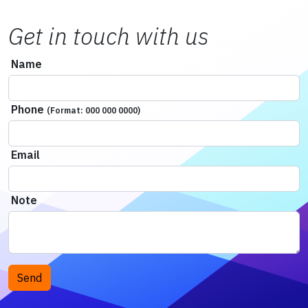
Get in touch with us
Name
Phone
(Format: 000 000 0000)
Email
Note