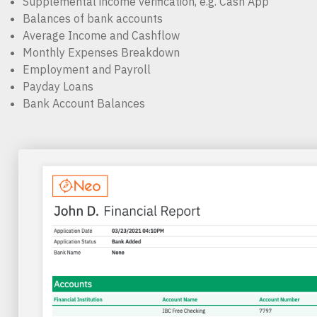
Supplemental income verification, e.g. Cash App
Balances of bank accounts
Average Income and Cashflow
Monthly Expenses Breakdown
Employment and Payroll
Payday Loans
Bank Account Balances