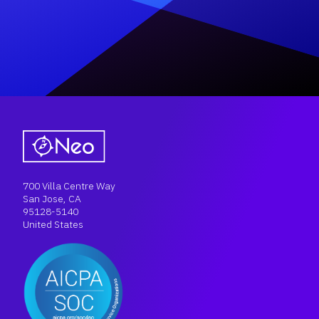
700 Villa Centre Way
San Jose, CA
95128-5140
United States