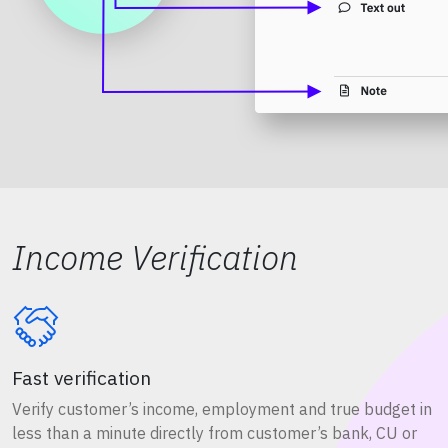
Income Verification
Fast verification
Verify customer’s income, employment and true budget in
less than a minute directly from customer’s bank, CU or