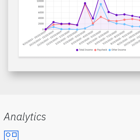
Analytics