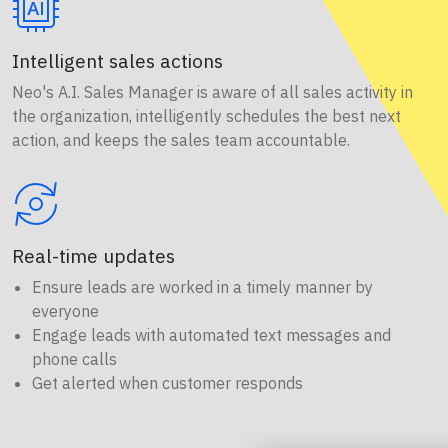
Intelligent sales actions
Neo's A.I. Sales Manager is aware of all sales activity in
the organization, intelligently schedules the best next
action, and keeps the sales team accountable.
Real-time updates
Ensure leads are worked in a timely manner by
everyone
Engage leads with automated text messages and
phone calls
Get alerted when customer responds