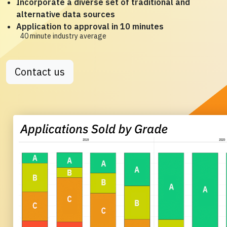
Incorporate a diverse set of traditional and
alternative data sources
Application to approval in 10 minutes
40 minute industry average
Contact us