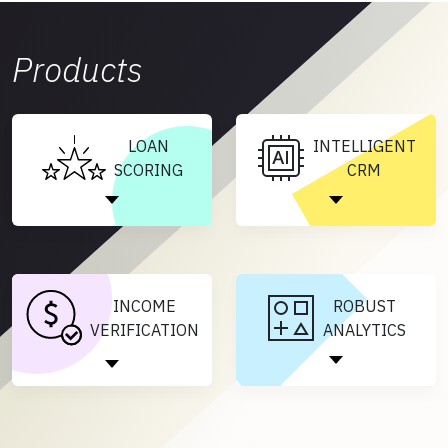
Products
LOAN
INTELLIGENT
SCORING
CRM
INCOME
ROBUST
VERIFICATION
ANALYTICS