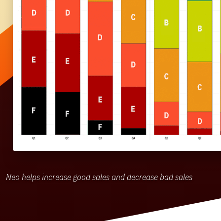
Neo helps increase good sales and decrease bad sales